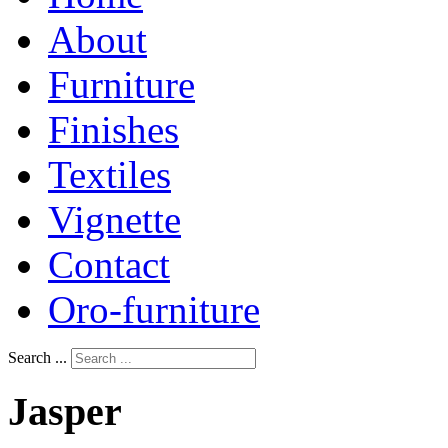
About
Furniture
Finishes
Textiles
Vignette
Contact
Oro-furniture
Search ...
Jasper