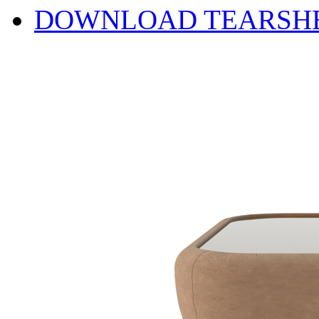
DOWNLOAD TEARSH