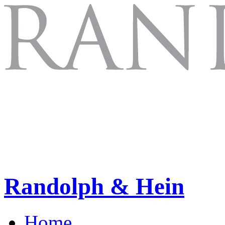
Randolph & Hein
Home