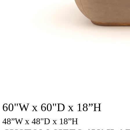
60"W x 60"D x 18”H
48
”W x 48"D x 18”H