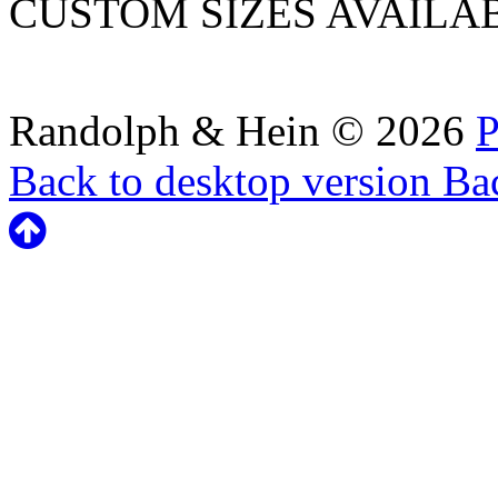
CUSTOM SIZES AVAILA
Randolph & Hein
©
2026
P
Back to desktop version
Bac