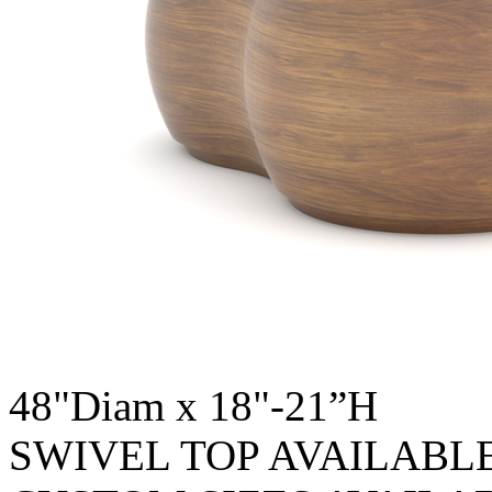
48"Diam x 18"-21”H
SWIVEL TOP AVAILABL