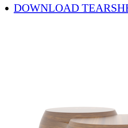
DOWNLOAD TEARSH