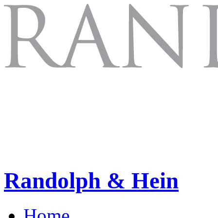
Randolph & Hein
Home