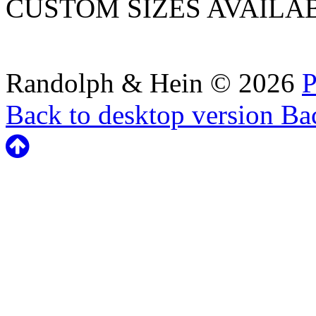
CUSTOM SIZES AVAILA
Randolph & Hein
©
2026
P
Back to desktop version
Bac