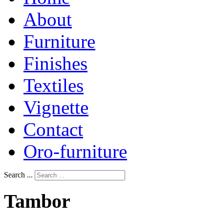
About
Furniture
Finishes
Textiles
Vignette
Contact
Oro-furniture
Search ...
Tambor