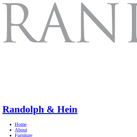
Randolph & Hein
Home
About
Furniture