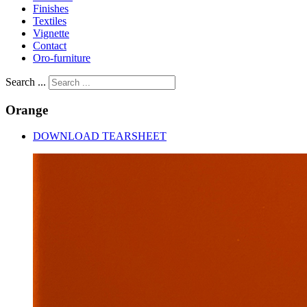
Finishes
Textiles
Vignette
Contact
Oro-furniture
Search ...
Orange
DOWNLOAD TEARSHEET