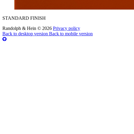
STANDARD FINISH
Randolph & Hein
©
2026
Privacy policy
Back to desktop version
Back to mobile version