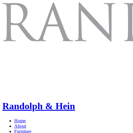
Randolph & Hein
Home
About
Furniture