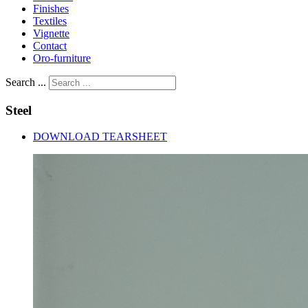
Finishes
Textiles
Vignette
Contact
Oro-furniture
Search ...
Steel
DOWNLOAD TEARSHEET