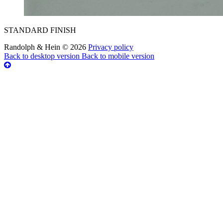
STANDARD FINISH
Randolph & Hein
©
2026
Privacy policy
Back to desktop version
Back to mobile version