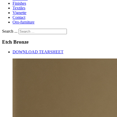
Finishes
Textiles
Vignette
Contact
Oro-furniture
Search ...
Etch
Bronze
DOWNLOAD TEARSHEET