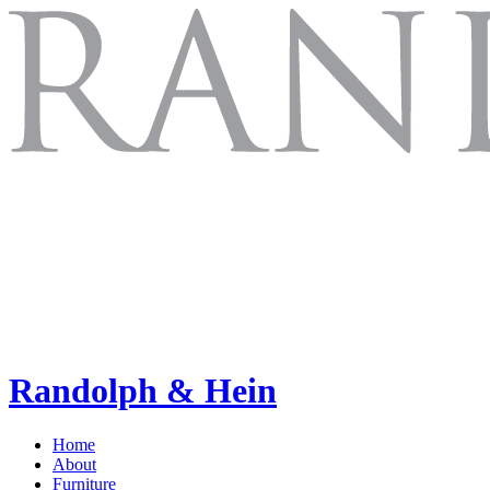
Randolph & Hein
Home
About
Furniture