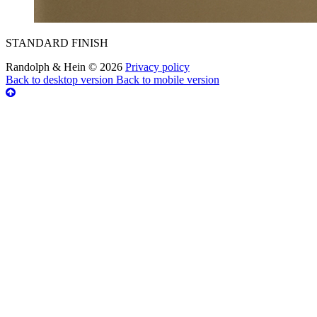
STANDARD FINISH
Randolph & Hein
©
2026
Privacy policy
Back to desktop version
Back to mobile version