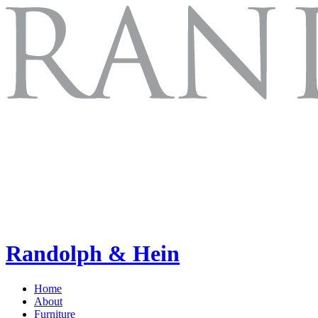
Randolph & Hein
Home
About
Furniture