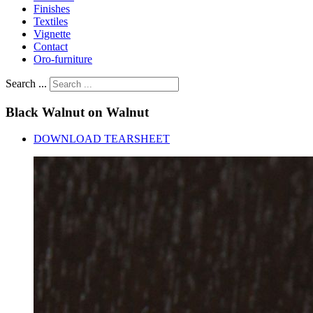
Finishes
Textiles
Vignette
Contact
Oro-furniture
Search ...
Black
Walnut
on
Walnut
DOWNLOAD TEARSHEET