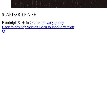
STANDARD FINISH
Randolph & Hein
©
2026
Privacy policy
Back to desktop version
Back to mobile version