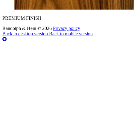
PREMIUM FINISH
Randolph & Hein
©
2026
Privacy policy
Back to desktop version
Back to mobile version