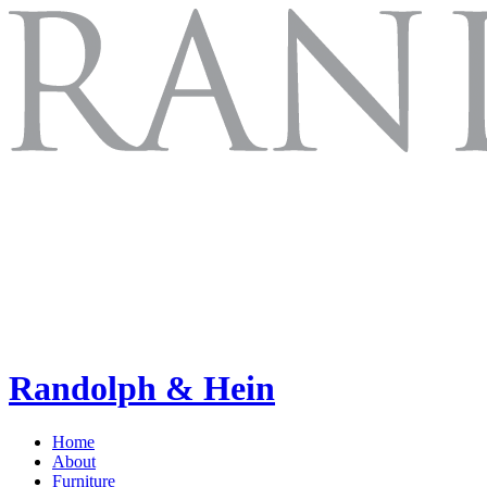
Randolph & Hein
Home
About
Furniture