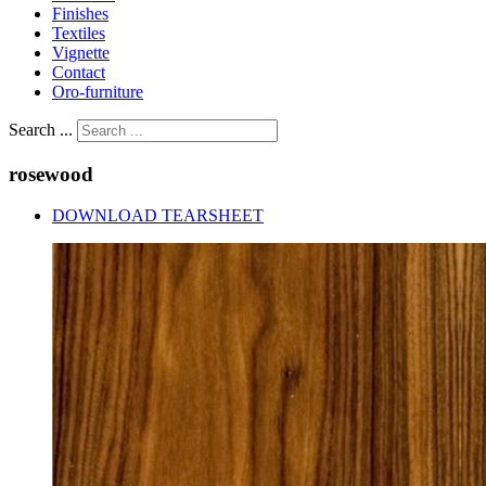
Finishes
Textiles
Vignette
Contact
Oro-furniture
Search ...
rosewood
DOWNLOAD TEARSHEET