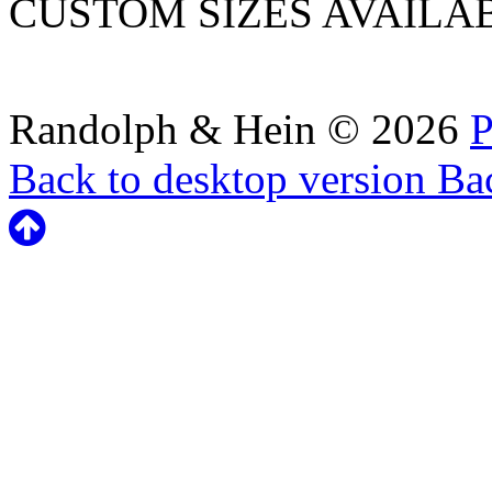
CUSTOM SIZES AVAILA
Randolph & Hein
©
2026
P
Back to desktop version
Bac