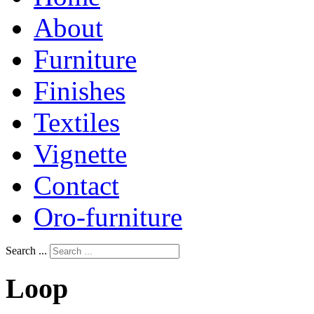
About
Furniture
Finishes
Textiles
Vignette
Contact
Oro-furniture
Search ...
Loop