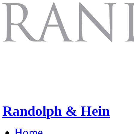
Randolph & Hein
Home