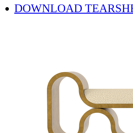
DOWNLOAD TEARSH