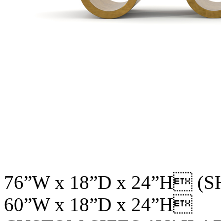
76”W x 18”D x 24”H (
60”W x 18”D x 24”H