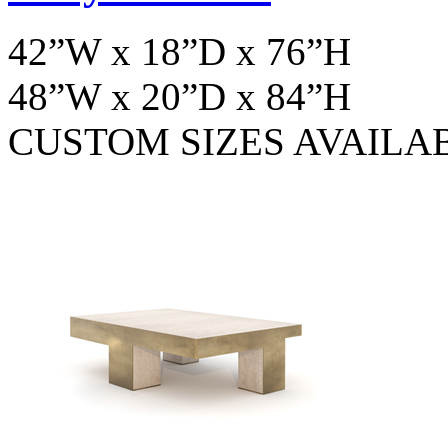
42”W x 18”D x 76”H
48”W x 20”D x 84”H
CUSTOM SIZES AVAILA