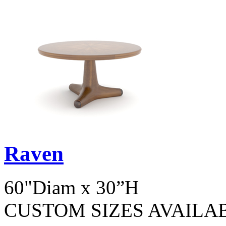
Raven
60"Diam x 30”H
CUSTOM SIZES AVAILA