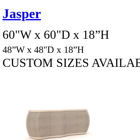
Jasper
60"W x 60"D x 18”H
48
”W x 48"D x 18”H
CUSTOM SIZES AVAILA