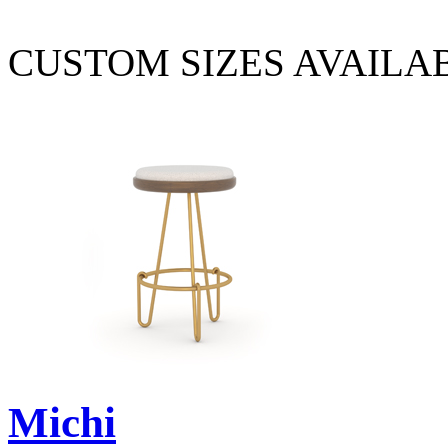
CUSTOM SIZES AVAILA
Michi