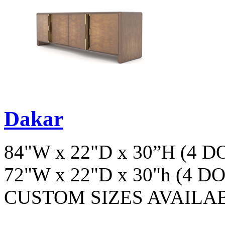
Dakar
84"W x 22"D x 30”H (4 
72"W x 22"D x 30"h (4 D
CUSTOM SIZES AVAILA