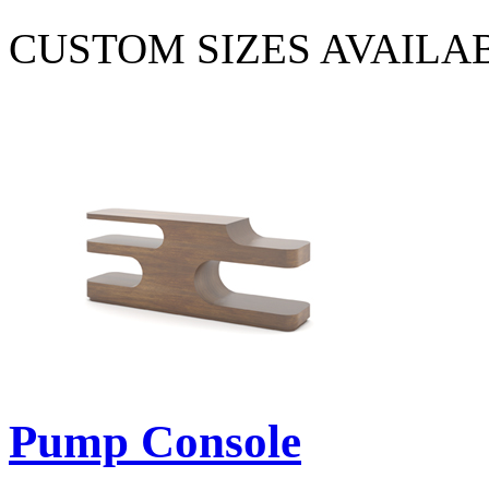
CUSTOM SIZES AVAILA
Pump Console