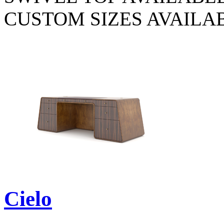
CUSTOM SIZES AVAILA
Cielo