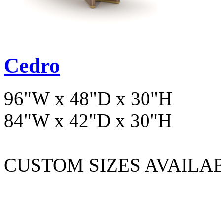
Cedro
96"W x 48"D x 30"H
84"W x 42"D x 30"H
CUSTOM SIZES AVAILA