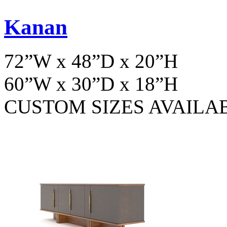
Kanan
72”W x 48”D x 20”H
60”W x 30”D x 18”H
CUSTOM SIZES AVAILA