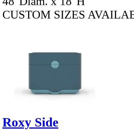
48"Diam. x 18"H
CUSTOM SIZES AVAILA
Roxy Side