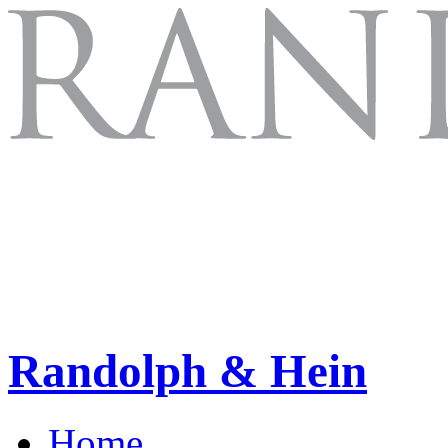
Randolph & Hein
Home