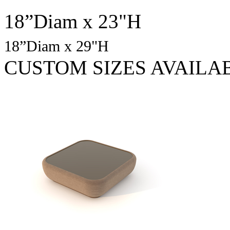
18”Diam x 23"H
18”Diam x 29"H
CUSTOM SIZES AVAILA