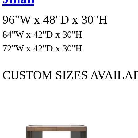
96"W x 48"D x 30"H
84
"W x
42
"D x
30
"H
72
"W x
42
"D x
30
"H
CUSTOM SIZES AVAILA