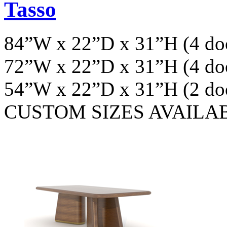
Tasso
84”W x 22”D x 31”H (4 do
72”W x 22”D x 31”H (4 do
54”W x 22”D x 31”H (2 do
CUSTOM SIZES AVAILA