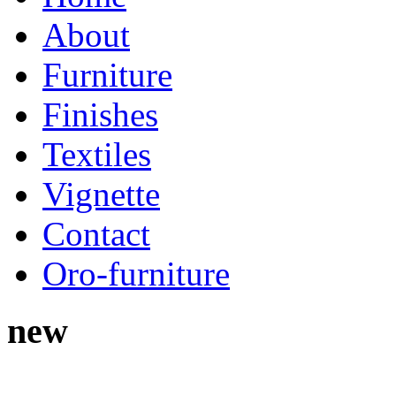
About
Furniture
Finishes
Textiles
Vignette
Contact
Oro-furniture
new