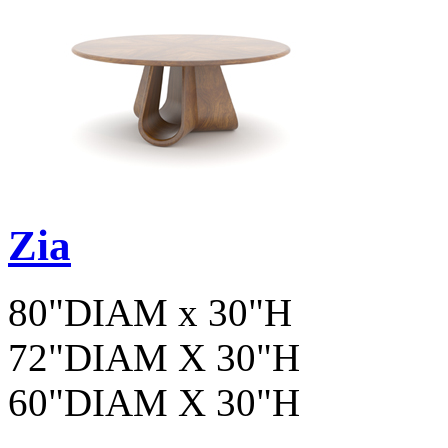
Zia
80"DIAM x 30"H
72"DIAM X 30"H
60"DIAM X 30"H