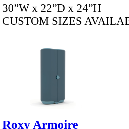
30”W x 22”D x 24”H
CUSTOM SIZES AVAILA
Roxy Armoire