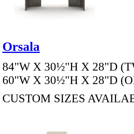
Orsala
84"W X 30½"H X 28"D 
60"W X 30½"H X 28"D 
CUSTOM SIZES AVAILA