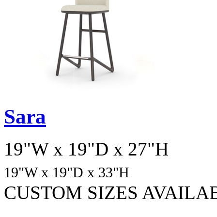
Sara
19"W x 19"D x 27"H
19"W x 19"D
x 33
"H
CUSTOM SIZES AVAILA