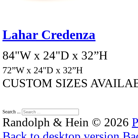
Lahar Credenza
84"W x 24"D x 32”H
72
”W x 24"D x 32”H
CUSTOM SIZES AVAILA
Search ...
Randolph & Hein
©
2026
P
Back to desktop version
Bac