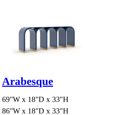
Arabesque
69"W x 18"D x 33"H
86"W x 18"D x 33"H