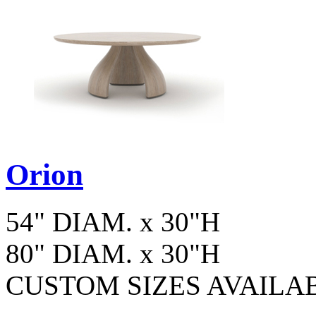
Orion
54" DIAM. x 30"H
80" DIAM. x 30"H
CUSTOM SIZES AVAILA