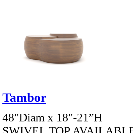
Tambor
48"Diam x 18"-21”H
SWIVEL TOP AVAILABL