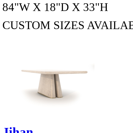
84"W X 18"D X 33"H
CUSTOM SIZES AVAILA
Jihan