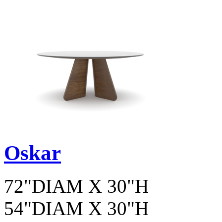
Oskar
72"DIAM X 30"H
54"DIAM X 30"H