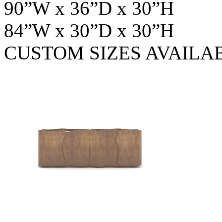
90”W x 36”D x 30”H
84”W x 30”D x 30”H
CUSTOM SIZES AVAILA