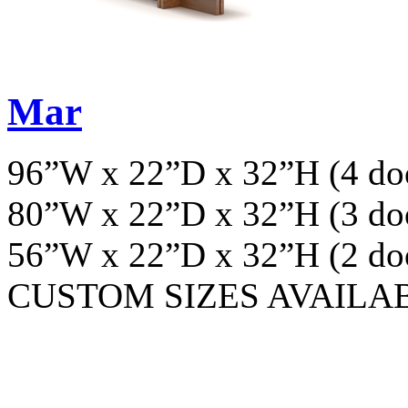
Mar
96”W x 22”D x 32”H (4 do
80”W x 22”D x 32”H (3 do
56”W x 22”D x 32”H (2 do
CUSTOM SIZES AVAILA