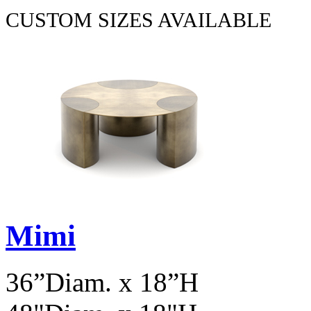
CUSTOM SIZES AVAILABLE
Mimi
36”Diam. x 18”H