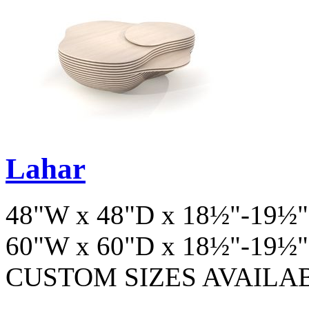
Lahar
48"W x 48"D x 18½"-19½"
60"W x 60"D x 18½"-19½"
CUSTOM SIZES AVAILA