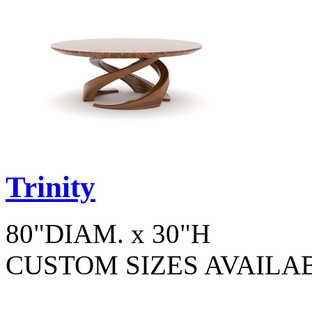
Trinity
80"DIAM. x 30"H
CUSTOM SIZES AVAILA