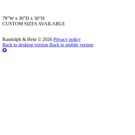
78”W x 30”D x 30”H
CUSTOM SIZES AVAILABLE
Randolph & Hein
©
2026
Privacy policy
Back to desktop version
Back to mobile version