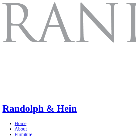
Randolph & Hein
Home
About
Furniture