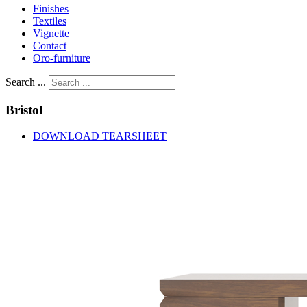
Finishes
Textiles
Vignette
Contact
Oro-furniture
Search ...
Bristol
DOWNLOAD TEARSHEET