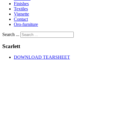
Finishes
Textiles
Vignette
Contact
Oro-furniture
Search ...
Scarlett
DOWNLOAD TEARSHEET