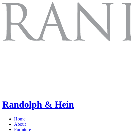
Randolph & Hein
Home
About
Furniture