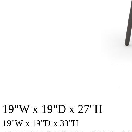
19"W x 19"D x 27"H
19"W x 19"D
x 33
"H