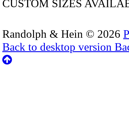
CUSTOM SIZES AVAILA
Randolph & Hein
©
2026
P
Back to desktop version
Bac