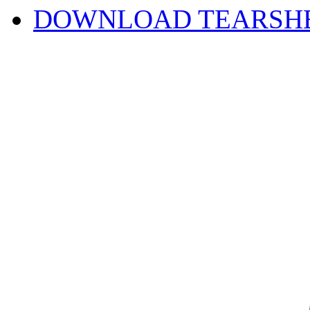
DOWNLOAD TEARSH