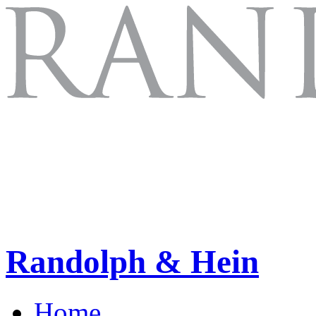
Randolph & Hein
Home