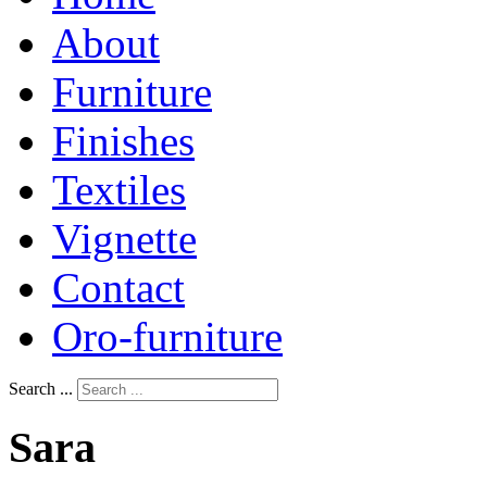
About
Furniture
Finishes
Textiles
Vignette
Contact
Oro-furniture
Search ...
Sara