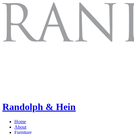
Randolph & Hein
Home
About
Furniture