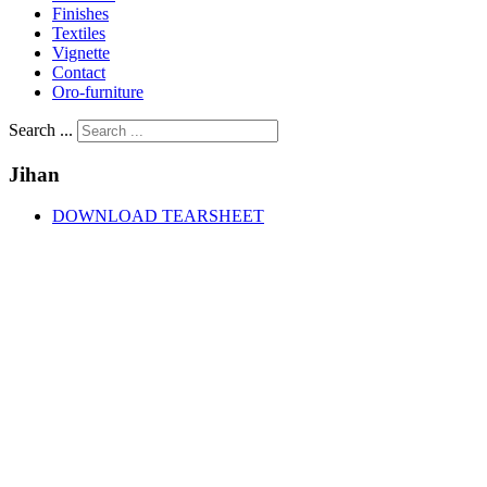
Finishes
Textiles
Vignette
Contact
Oro-furniture
Search ...
Jihan
DOWNLOAD TEARSHEET