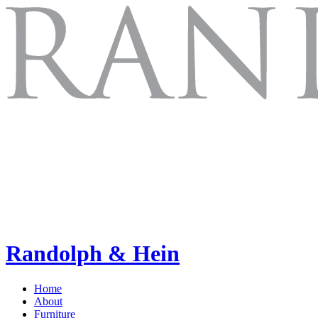
Randolph & Hein
Home
About
Furniture