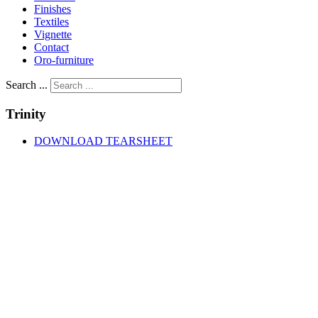
Finishes
Textiles
Vignette
Contact
Oro-furniture
Search ...
Trinity
DOWNLOAD TEARSHEET