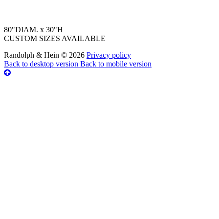
80"DIAM. x 30"H
CUSTOM SIZES AVAILABLE
Randolph & Hein
©
2026
Privacy policy
Back to desktop version
Back to mobile version