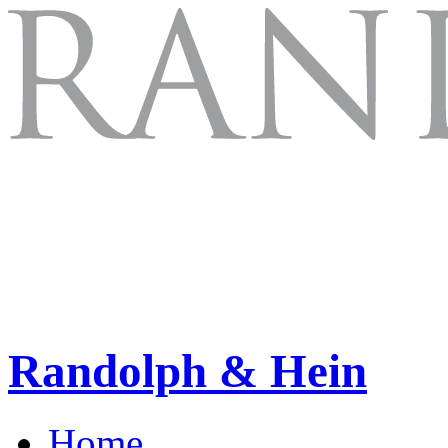
Randolph & Hein
Home