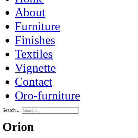
About
Furniture
Finishes
Textiles
Vignette
Contact
Oro-furniture
Search ...
Orion