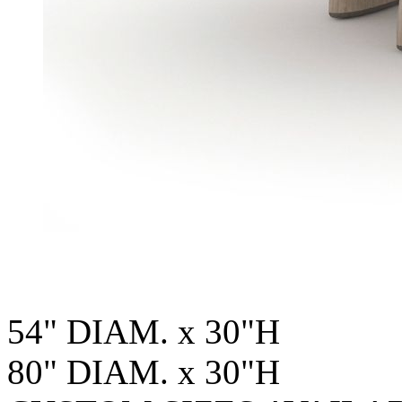
54" DIAM. x 30"H
80" DIAM. x 30"H