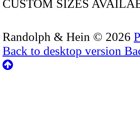
CUSTOM SIZES AVAILA
Randolph & Hein
©
2026
P
Back to desktop version
Bac