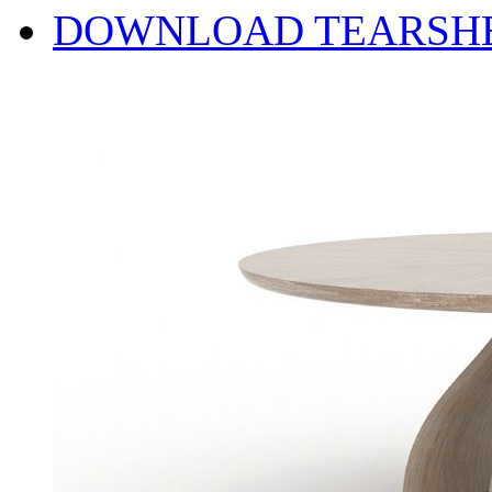
DOWNLOAD TEARSH