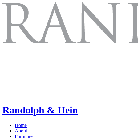
Randolph & Hein
Home
About
Furniture