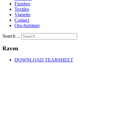
Finishes
Textiles
Vignette
Contact
Oro-furniture
Search ...
Raven
DOWNLOAD TEARSHEET