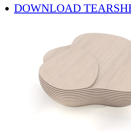
DOWNLOAD TEARSH