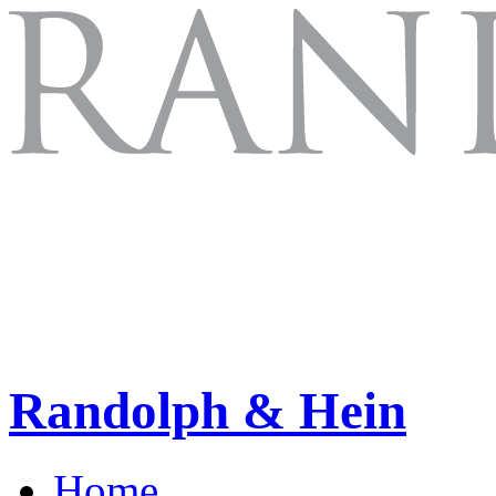
Randolph & Hein
Home