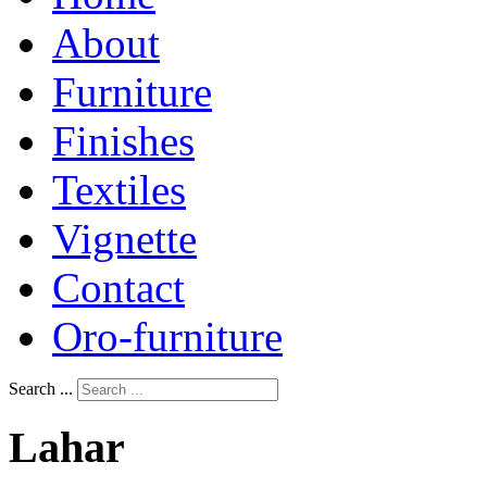
About
Furniture
Finishes
Textiles
Vignette
Contact
Oro-furniture
Search ...
Lahar