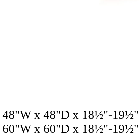
48"W x 48"D x 18½"-19½"
60"W x 60"D x 18½"-19½"