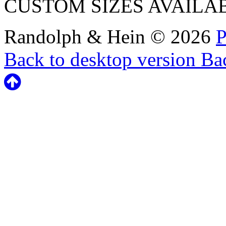
CUSTOM SIZES AVAILA
Randolph & Hein
©
2026
P
Back to desktop version
Bac