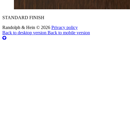
STANDARD FINISH
Randolph & Hein
©
2026
Privacy policy
Back to desktop version
Back to mobile version