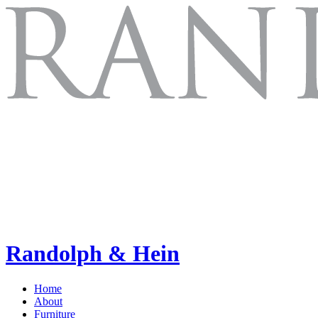
Randolph & Hein
Home
About
Furniture