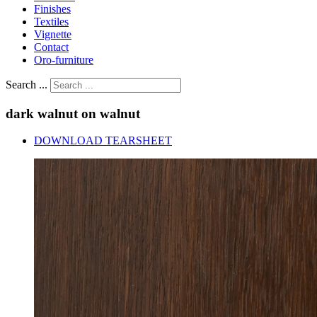
Finishes
Textiles
Vignette
Contact
Oro-furniture
Search ...
dark
walnut
on
walnut
DOWNLOAD TEARSHEET