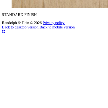
STANDARD FINISH
Randolph & Hein
©
2026
Privacy policy
Back to desktop version
Back to mobile version