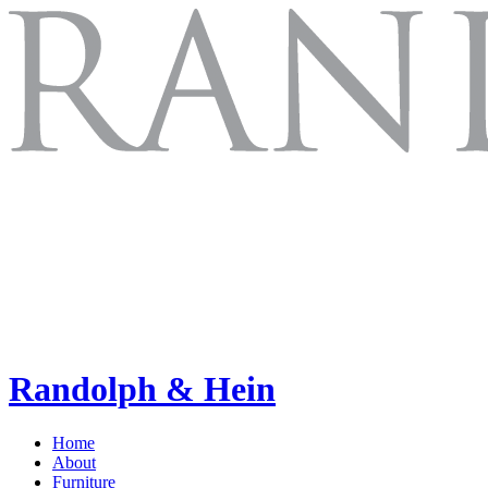
Randolph & Hein
Home
About
Furniture