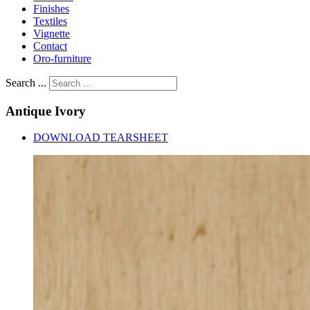
Finishes
Textiles
Vignette
Contact
Oro-furniture
Search ...
Antique
Ivory
DOWNLOAD TEARSHEET