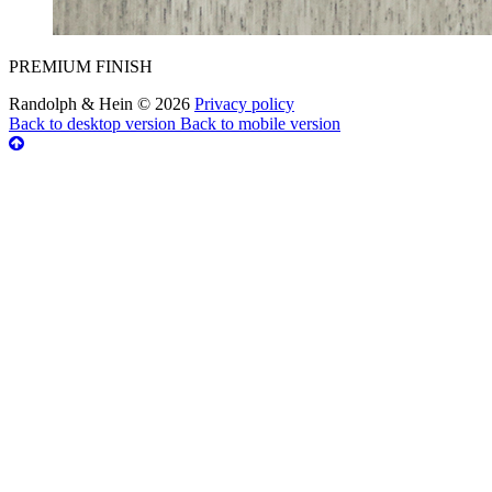
PREMIUM FINISH
Randolph & Hein
©
2026
Privacy policy
Back to desktop version
Back to mobile version