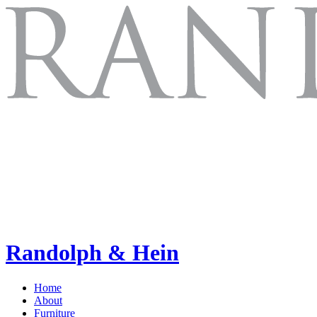
Randolph & Hein
Home
About
Furniture