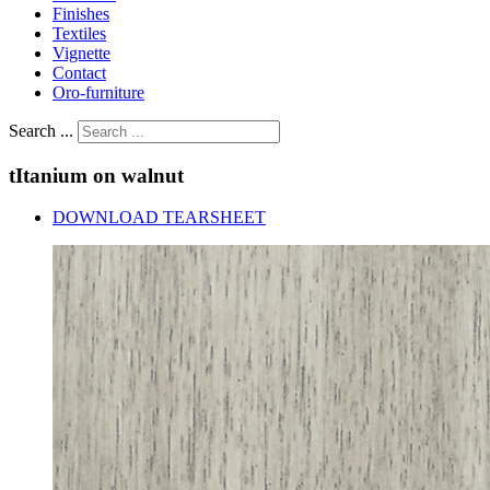
Finishes
Textiles
Vignette
Contact
Oro-furniture
Search ...
tItanium
on
walnut
DOWNLOAD TEARSHEET