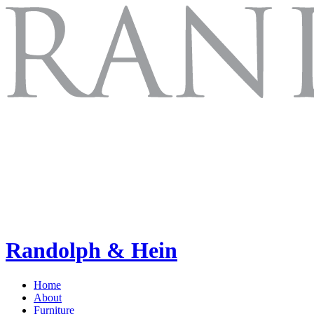
Randolph & Hein
Home
About
Furniture