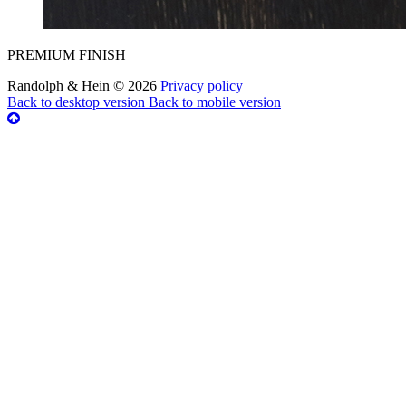
PREMIUM FINISH
Randolph & Hein
©
2026
Privacy policy
Back to desktop version
Back to mobile version