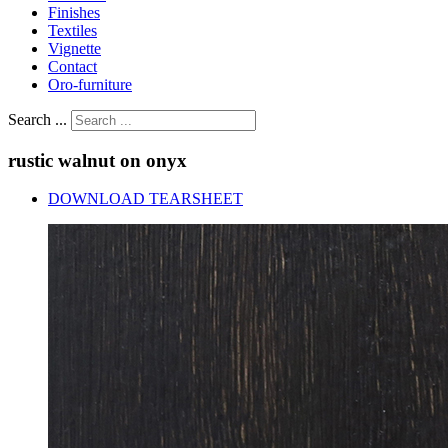
Finishes
Textiles
Vignette
Contact
Oro-furniture
Search ...
rustic
walnut
on
onyx
DOWNLOAD TEARSHEET