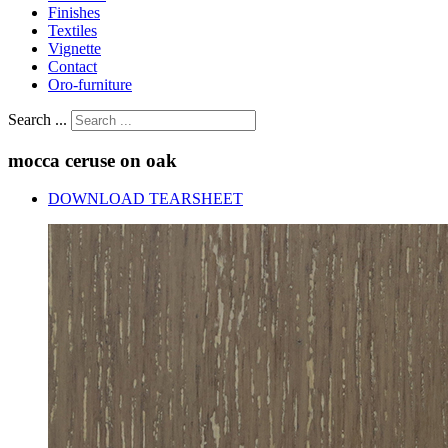
Finishes
Textiles
Vignette
Contact
Oro-furniture
Search ...
mocca
ceruse
on
oak
DOWNLOAD TEARSHEET