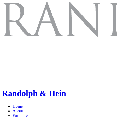
Randolph & Hein
Home
About
Furniture