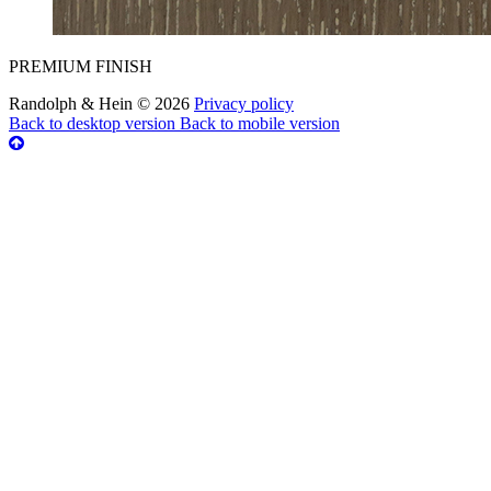
PREMIUM FINISH
Randolph & Hein
©
2026
Privacy policy
Back to desktop version
Back to mobile version