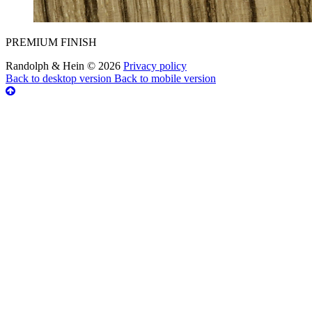
PREMIUM FINISH
Randolph & Hein
©
2026
Privacy policy
Back to desktop version
Back to mobile version