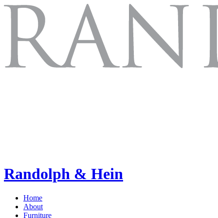
Randolph & Hein
Home
About
Furniture