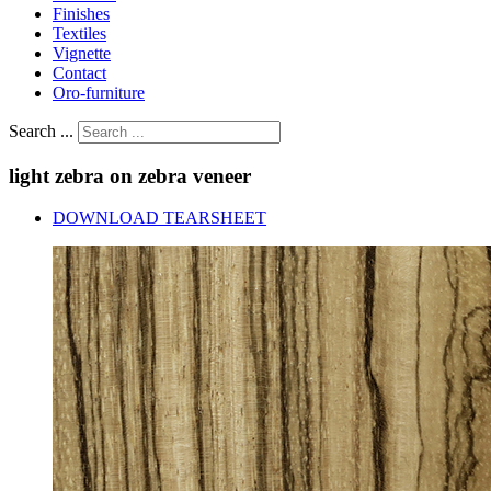
Finishes
Textiles
Vignette
Contact
Oro-furniture
Search ...
light
zebra
on
zebra
veneer
DOWNLOAD TEARSHEET