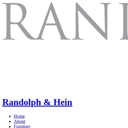
Randolph & Hein
Home
About
Furniture