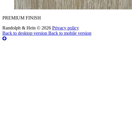
PREMIUM FINISH
Randolph & Hein
©
2026
Privacy policy
Back to desktop version
Back to mobile version