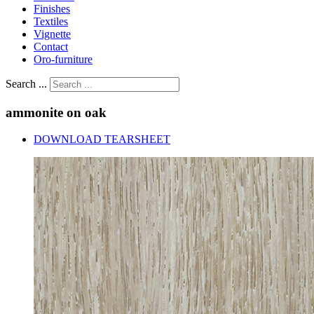
Finishes
Textiles
Vignette
Contact
Oro-furniture
Search ...
ammonite
on
oak
DOWNLOAD TEARSHEET