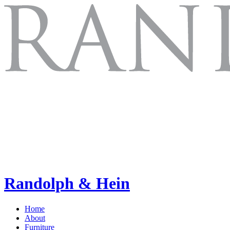
Randolph & Hein
Home
About
Furniture