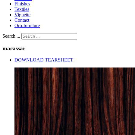
Finishes
Textiles
Vignette
Contact
Oro-furniture
Search ...
macassar
DOWNLOAD TEARSHEET