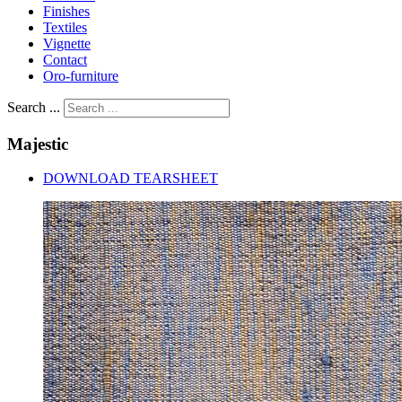
Finishes
Textiles
Vignette
Contact
Oro-furniture
Search ...
Majestic
DOWNLOAD TEARSHEET