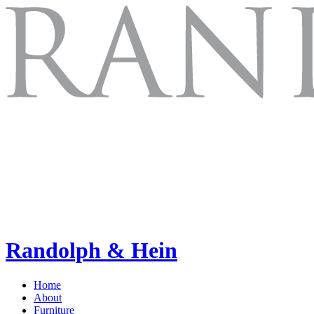
Randolph & Hein
Home
About
Furniture