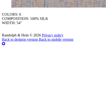
COLORS: 6
COMPOSITION: 100% SILK
WIDTH: 54"
Randolph & Hein
©
2026
Privacy policy
Back to desktop version
Back to mobile version