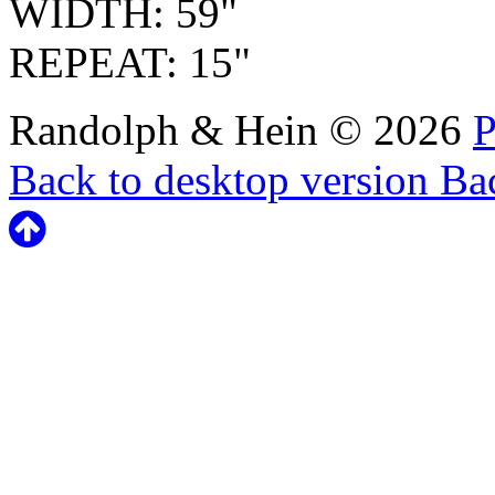
WIDTH: 59"
REPEAT: 15"
Randolph & Hein
©
2026
P
Back to desktop version
Bac