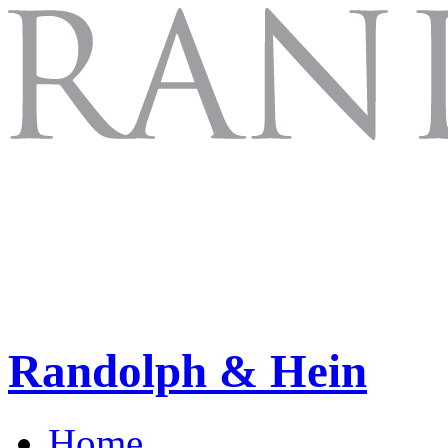
Randolph & Hein
Home