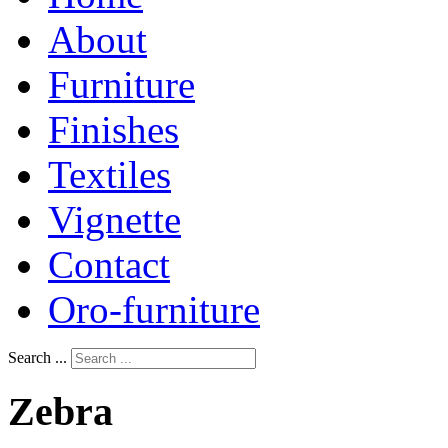
About
Furniture
Finishes
Textiles
Vignette
Contact
Oro-furniture
Search ...
Zebra