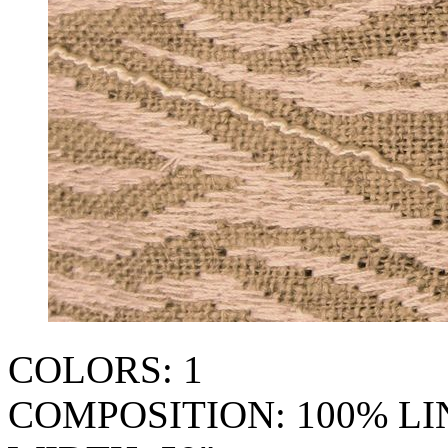
COLORS: 1
COMPOSITION: 100% L