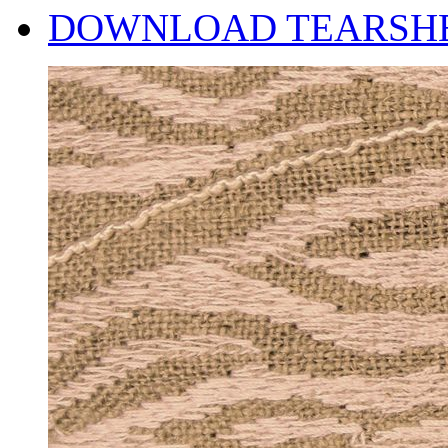
DOWNLOAD TEARSH