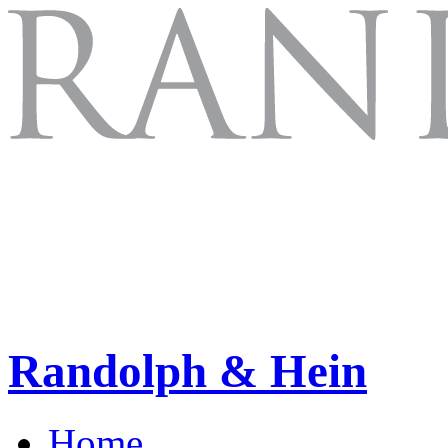
Randolph & Hein
Home