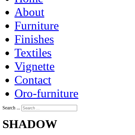
About
Furniture
Finishes
Textiles
Vignette
Contact
Oro-furniture
Search ...
SHADOW