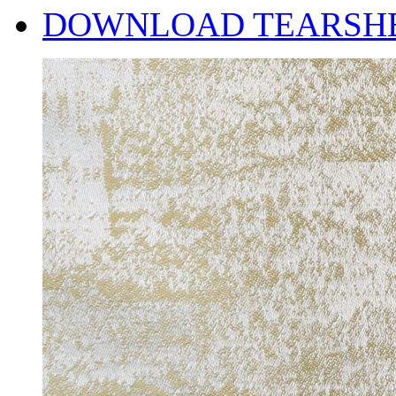
DOWNLOAD TEARSH