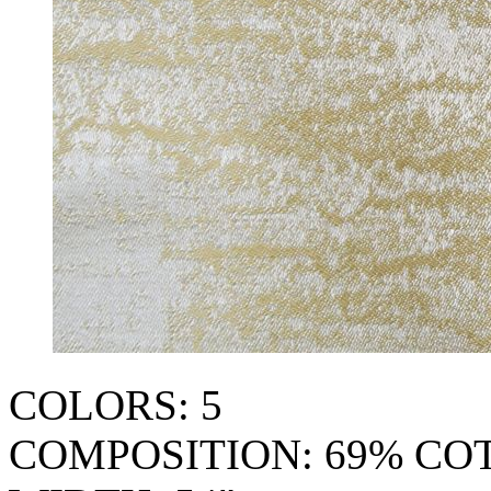
COLORS: 5
COMPOSITION: 69% CO