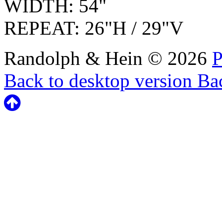
WIDTH: 54"
REPEAT: 26"H / 29"V
Randolph & Hein
©
2026
P
Back to desktop version
Bac