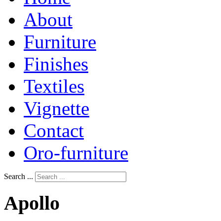
About
Furniture
Finishes
Textiles
Vignette
Contact
Oro-furniture
Search ...
Apollo