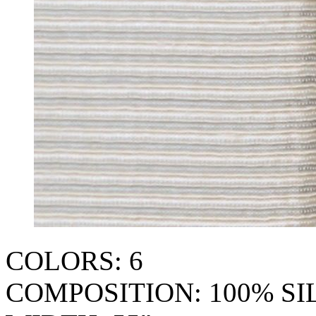
COLORS: 6
COMPOSITION: 100% SI