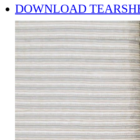
DOWNLOAD TEARSH