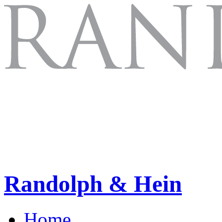
Randolph & Hein
Home