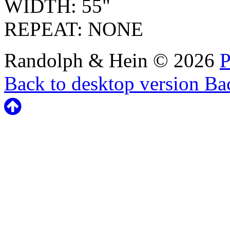
WIDTH: 55"
REPEAT: NONE
Randolph & Hein
©
2026
P
Back to desktop version
Bac