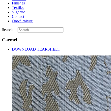
Finishes
Textiles
Vignette
Contact
Oro-furniture
Search ...
Carmel
DOWNLOAD TEARSHEET