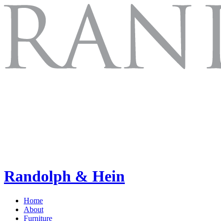
Randolph & Hein
Home
About
Furniture