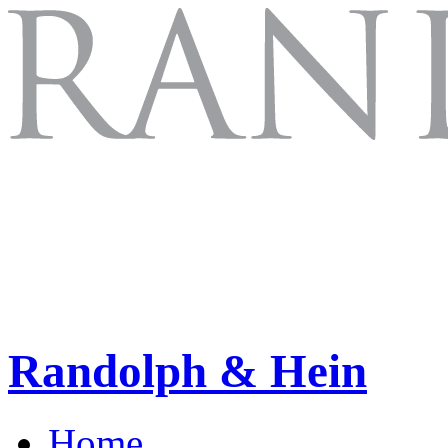
Randolph & Hein
Home