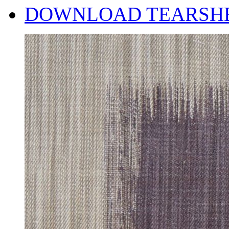
DOWNLOAD TEARSH