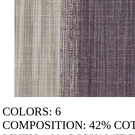
COLORS: 6
COMPOSITION: 42% CO