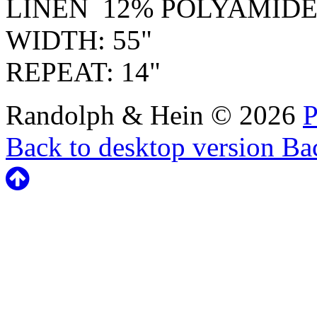
LINEN 12% POLYAMID
WIDTH: 55"
REPEAT: 14"
Randolph & Hein
©
2026
P
Back to desktop version
Bac