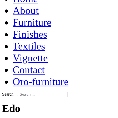
About
Furniture
Finishes
Textiles
Vignette
Contact
Oro-furniture
Search ...
Edo