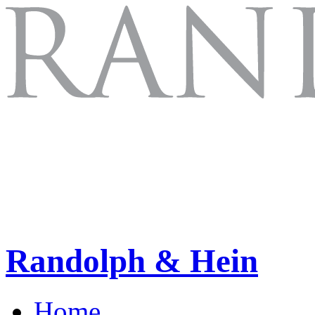
Randolph & Hein
Home