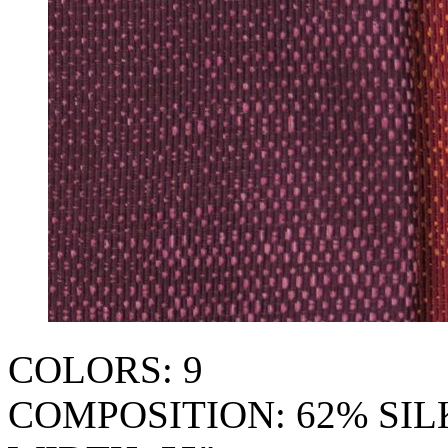
COLORS: 9
COMPOSITION: 62% SI