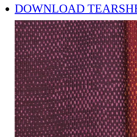
DOWNLOAD TEARSH