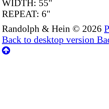
WIDTH: 55"
REPEAT: 6"
Randolph & Hein
©
2026
P
Back to desktop version
Bac