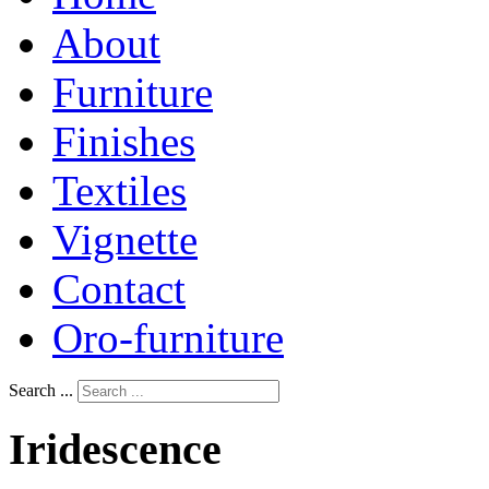
About
Furniture
Finishes
Textiles
Vignette
Contact
Oro-furniture
Search ...
Iridescence