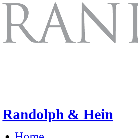
Randolph & Hein
Home