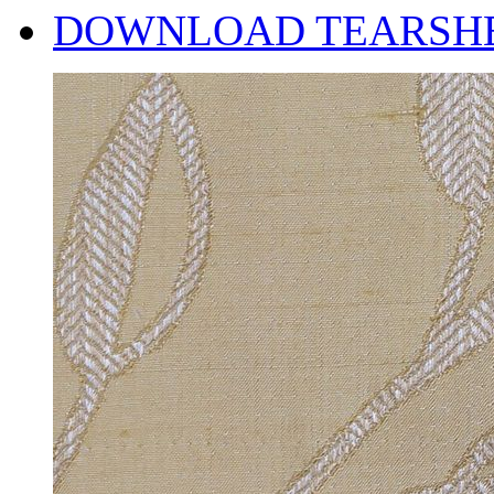
DOWNLOAD TEARSH