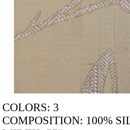
COLORS: 3
COMPOSITION: 100% SI