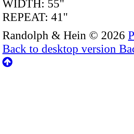
WIDTH: 55"
REPEAT: 41"
Randolph & Hein
©
2026
P
Back to desktop version
Bac