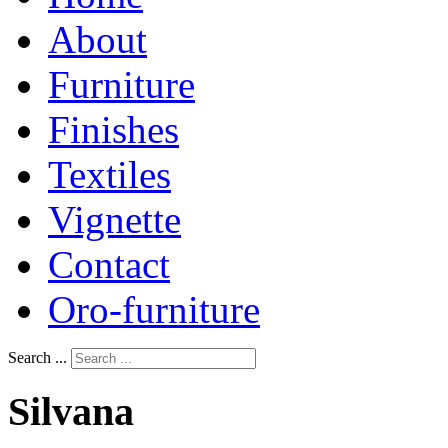
About
Furniture
Finishes
Textiles
Vignette
Contact
Oro-furniture
Search ...
Silvana