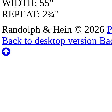
WIDTH: 55"
REPEAT: 2¾"
Randolph & Hein
©
2026
P
Back to desktop version
Bac