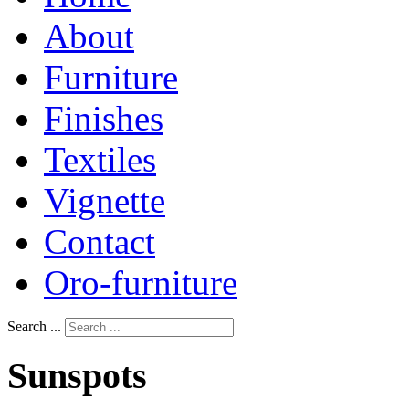
About
Furniture
Finishes
Textiles
Vignette
Contact
Oro-furniture
Search ...
Sunspots