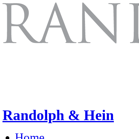
Randolph & Hein
Home