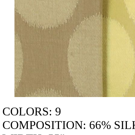
COLORS: 9
COMPOSITION: 66% SI