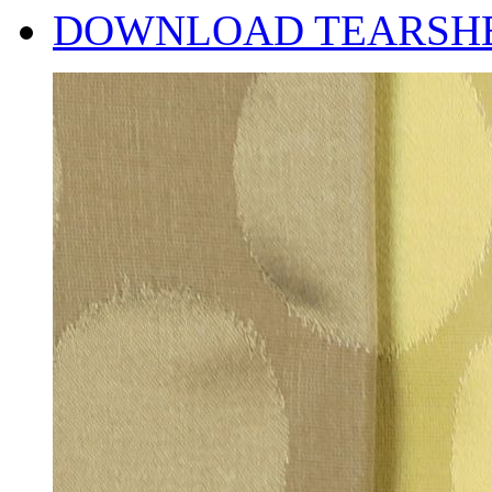
DOWNLOAD TEARSH