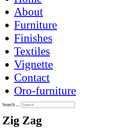
About
Furniture
Finishes
Textiles
Vignette
Contact
Oro-furniture
Search ...
Zig
Zag