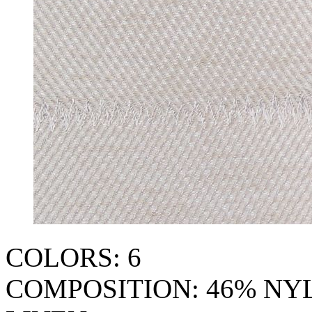
COLORS: 6
COMPOSITION: 46% NY