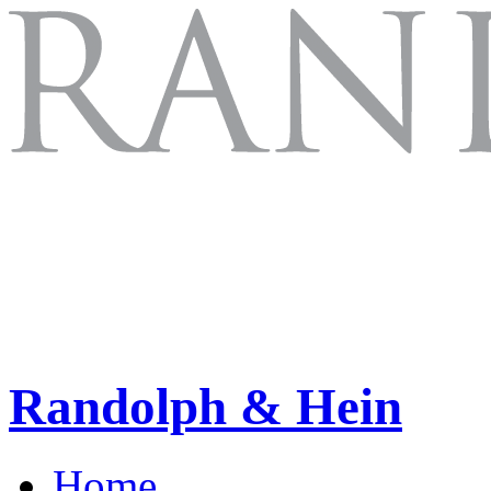
Randolph & Hein
Home