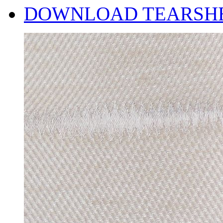
DOWNLOAD TEARSH