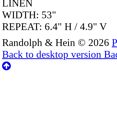
LINEN
WIDTH: 53"
REPEAT: 6.4" H / 4.9" V
Randolph & Hein
©
2026
P
Back to desktop version
Bac