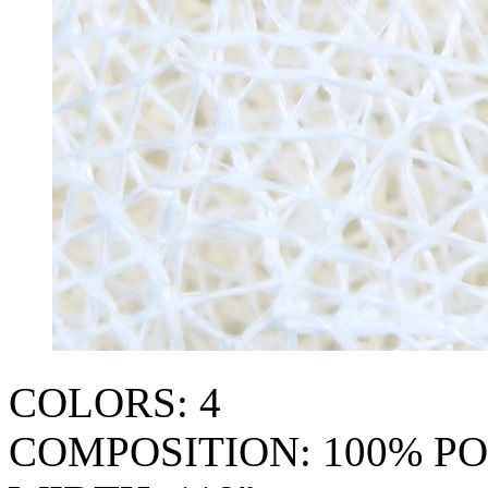
COLORS: 4
COMPOSITION: 100% P