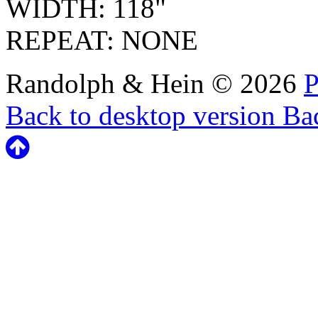
WIDTH: 118"
REPEAT: NONE
Randolph & Hein
©
2026
P
Back to desktop version
Bac