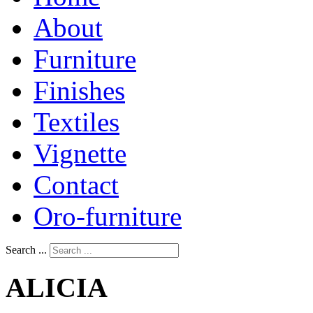
About
Furniture
Finishes
Textiles
Vignette
Contact
Oro-furniture
Search ...
ALICIA