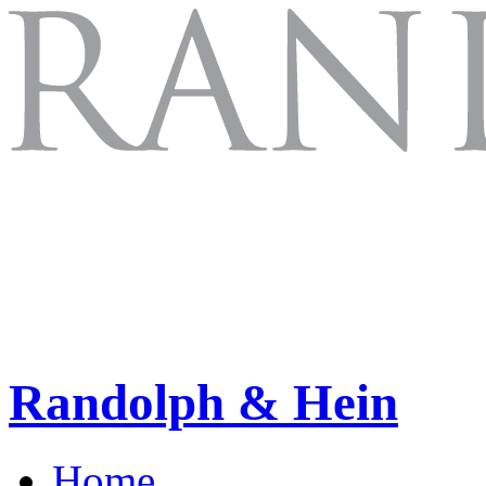
Randolph & Hein
Home