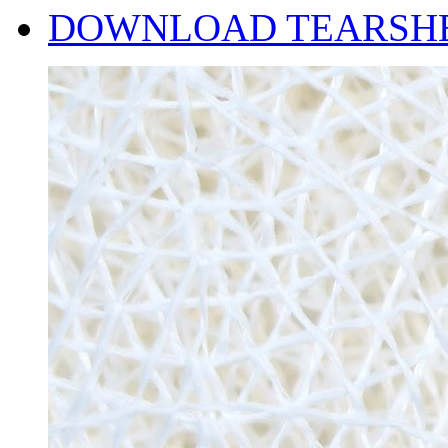
DOWNLOAD TEARSH