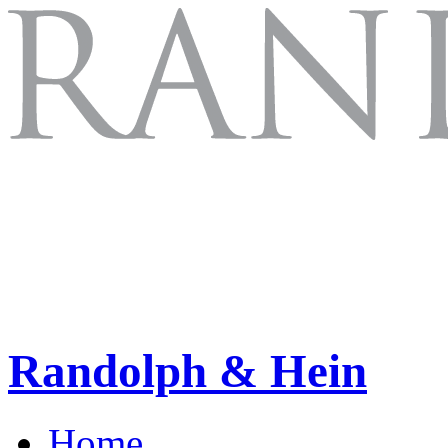
Randolph & Hein
Home