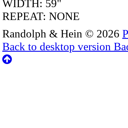
WIDTH: 59"
REPEAT: NONE
Randolph & Hein
©
2026
P
Back to desktop version
Bac