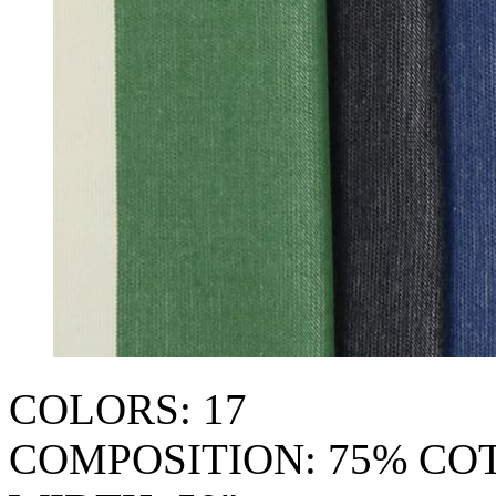
COLORS: 17
COMPOSITION: 75% CO