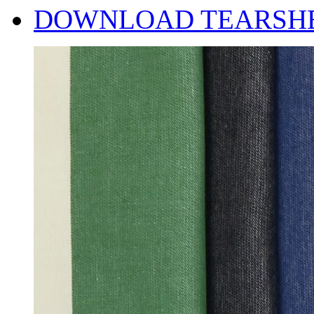
DOWNLOAD TEARSH