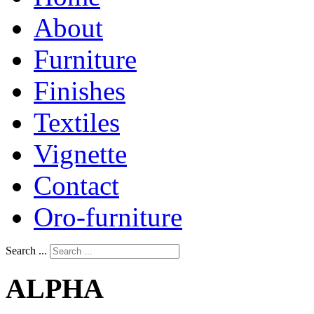
About
Furniture
Finishes
Textiles
Vignette
Contact
Oro-furniture
Search ...
ALPHA