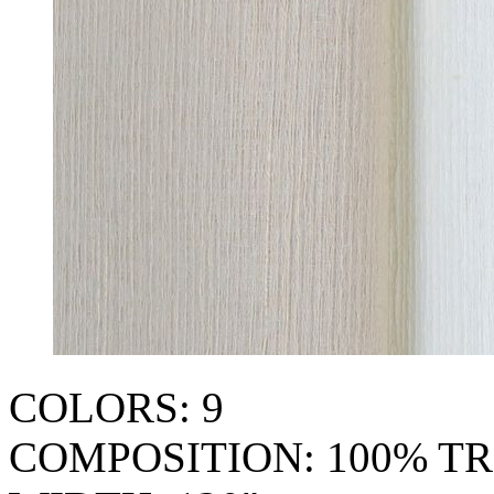
COLORS: 9
COMPOSITION: 100% TR