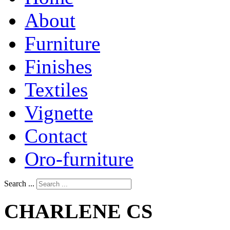
About
Furniture
Finishes
Textiles
Vignette
Contact
Oro-furniture
Search ...
CHARLENE
CS