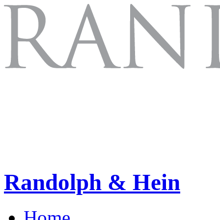
Randolph & Hein
Home