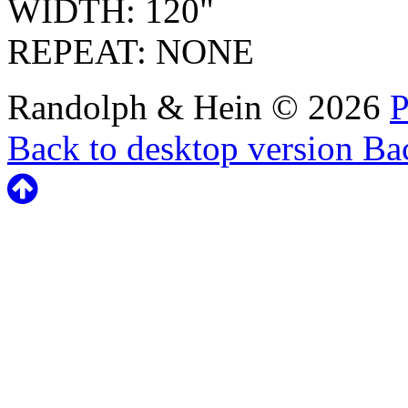
WIDTH: 120"
REPEAT: NONE
Randolph & Hein
©
2026
P
Back to desktop version
Bac