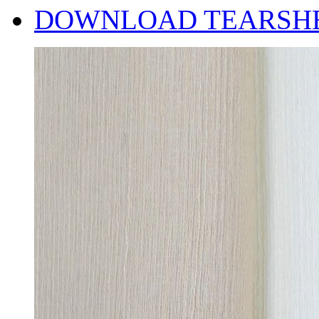
DOWNLOAD TEARSH