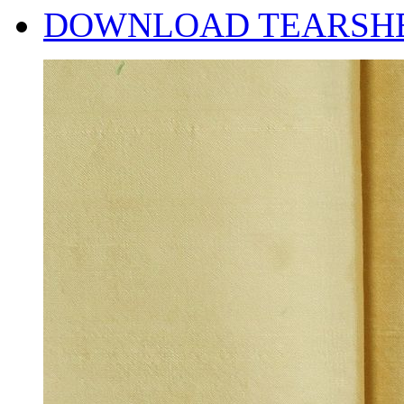
DOWNLOAD TEARSH