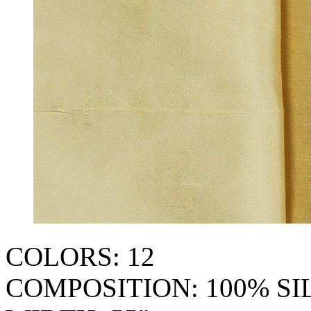
COLORS: 12
COMPOSITION: 100% SI