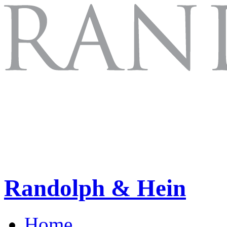
Randolph & Hein
Home