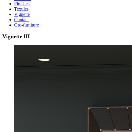
Finishes
Textiles
Vignette
Contact
Oro-furniture
Vignette
III