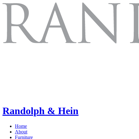
Randolph & Hein
Home
About
Furniture