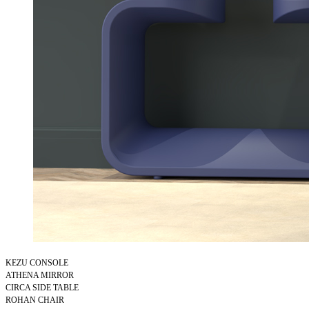
KEZU CONSOLE
ATHENA MIRROR
CIRCA SIDE TABLE
ROHAN CHAIR