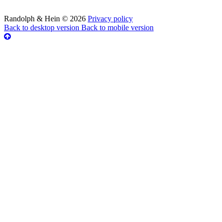
Randolph & Hein
©
2026
Privacy policy
Back to desktop version
Back to mobile version