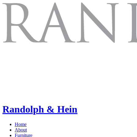
Randolph & Hein
Home
About
Furniture