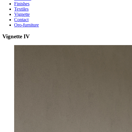
Finishes
Textiles
Vignette
Contact
Oro-furniture
Vignette
IV