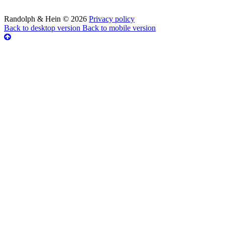
Randolph & Hein
©
2026
Privacy policy
Back to desktop version
Back to mobile version