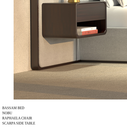
BASSAM BED
NOBU
RAPHAELA CHAIR
SCARPA SIDE TABLE