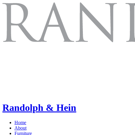
Randolph & Hein
Home
About
Furniture