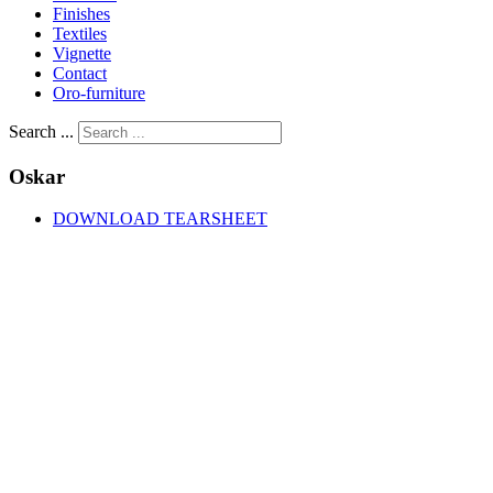
Finishes
Textiles
Vignette
Contact
Oro-furniture
Search ...
Oskar
DOWNLOAD TEARSHEET