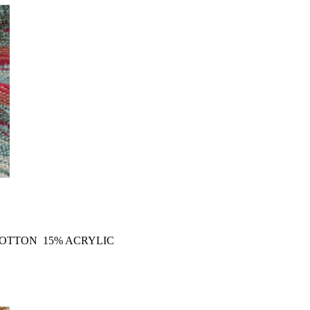
COTTON 15% ACRYLIC