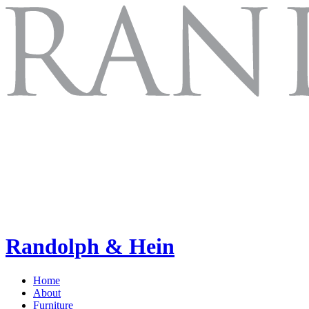
Randolph & Hein
Home
About
Furniture