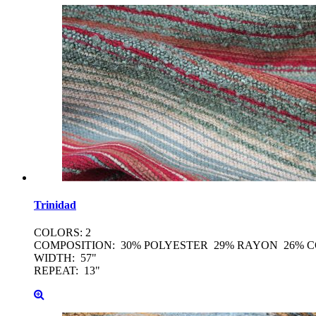
Trinidad
COLORS: 2
COMPOSITION: 30% POLYESTER 29% RAYON 26% 
WIDTH: 57"
REPEAT: 13"