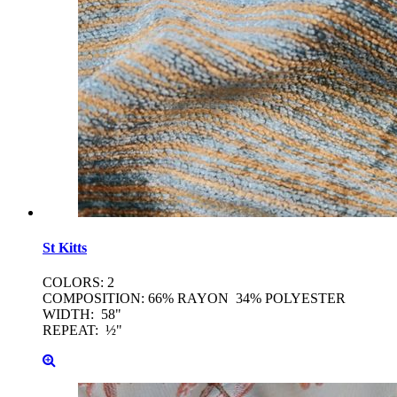
St
Kitts
COLORS: 2
COMPOSITION: 66% RAYON 34% POLYESTER
WIDTH: 58"
REPEAT: ½"