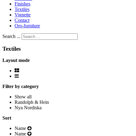
Finishes
Textiles
Vignette
Contact
Oro-furniture
Search ...
Textiles
Layout mode
Filter by category
Show all
Randolph & Hein
Nya Nordiska
Sort
Name
Name