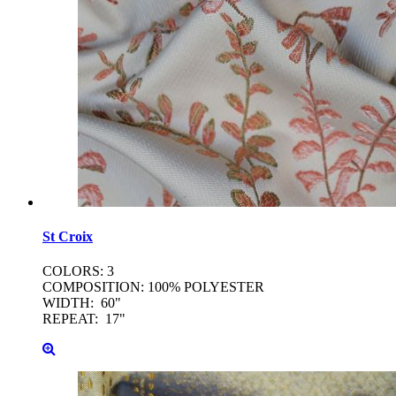
St
Croix
COLORS: 3
COMPOSITION: 100% POLYESTER
WIDTH: 60"
REPEAT: 17"