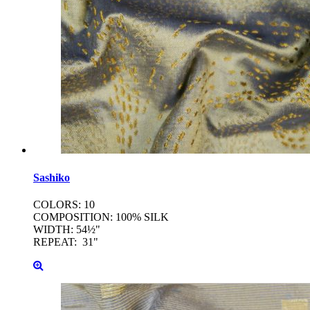
Sashiko
COLORS: 10
COMPOSITION: 100% SILK
WIDTH: 54½"
REPEAT: 31"