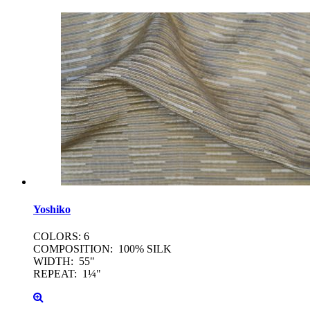
Yoshiko
COLORS: 6
COMPOSITION: 100% SILK
WIDTH: 55"
REPEAT: 1¼"