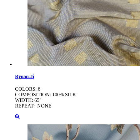
Ryoan-Ji
COLORS: 6
COMPOSITION: 100% SILK
WIDTH: 65"
REPEAT: NONE