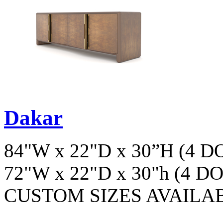
Dakar
84"W x 22"D x 30”H (4 
72"W x 22"D x 30"h (4 D
CUSTOM SIZES AVAILA