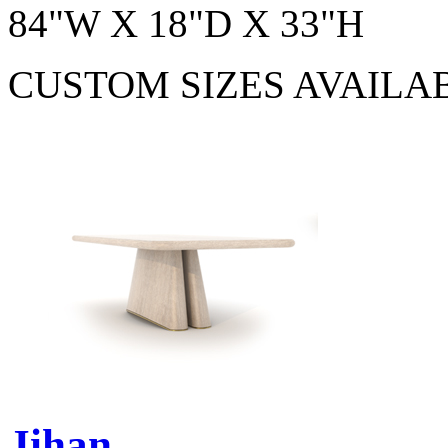
84"W X 18"D X 33"H
CUSTOM SIZES AVAILA
Jihan