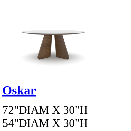
Oskar
72"DIAM X 30"H
54"DIAM X 30"H