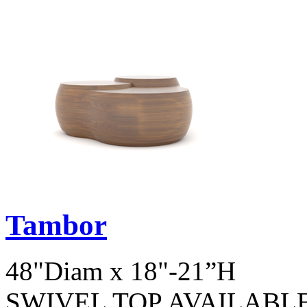
Tambor
48"Diam x 18"-21”H
SWIVEL TOP AVAILABL