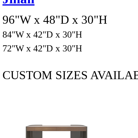
96"W x 48"D x 30"H
84
"W x
42
"D x
30
"H
72
"W x
42
"D x
30
"H
CUSTOM SIZES AVAILA