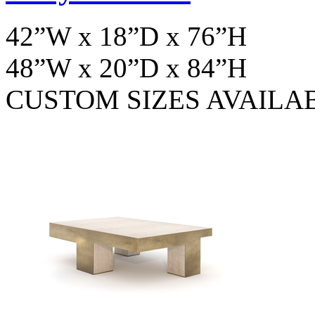
42”W x 18”D x 76”H
48”W x 20”D x 84”H
CUSTOM SIZES AVAILA