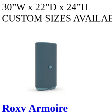
30”W x 22”D x 24”H
CUSTOM SIZES AVAILA
Roxy Armoire