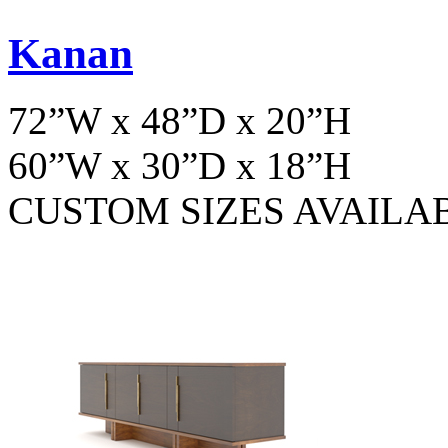
Kanan
72”W x 48”D x 20”H
60”W x 30”D x 18”H
CUSTOM SIZES AVAILA