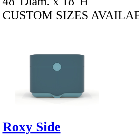
48"Diam. x 18"H
CUSTOM SIZES AVAILA
Roxy Side