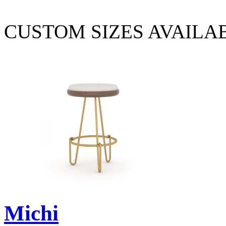
CUSTOM SIZES AVAILA
Michi