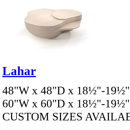
Lahar
48"W x 48"D x 18½"-19½"
60"W x 60"D x 18½"-19½"
CUSTOM SIZES AVAILA