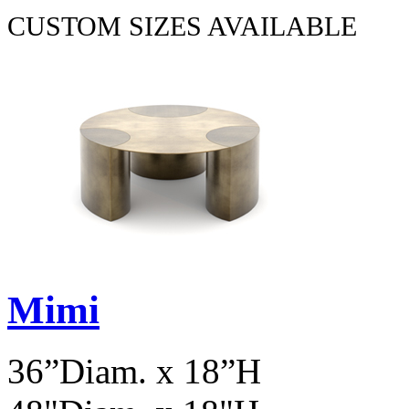
CUSTOM SIZES AVAILABLE
Mimi
36”Diam. x 18”H