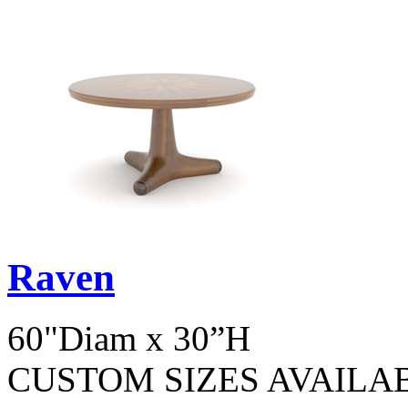
Raven
60"Diam x 30”H
CUSTOM SIZES AVAILA