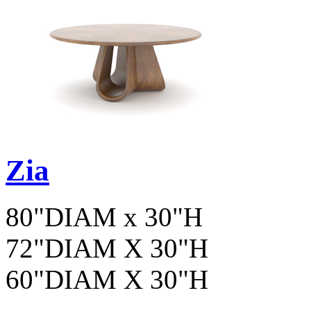
Zia
80"DIAM x 30"H
72"DIAM X 30"H
60"DIAM X 30"H