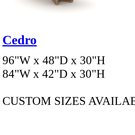
Cedro
96"W x 48"D x 30"H
84"W x 42"D x 30"H
CUSTOM SIZES AVAILA