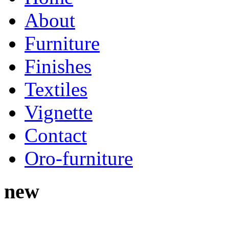
About
Furniture
Finishes
Textiles
Vignette
Contact
Oro-furniture
new