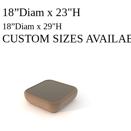
18”Diam x 23"H
18”Diam x 29"H
CUSTOM SIZES AVAILA