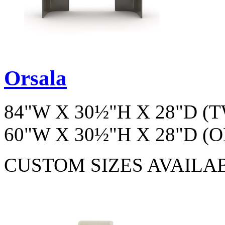
Orsala
84"W X 30½"H X 28"D 
60"W X 30½"H X 28"D 
CUSTOM SIZES AVAILA