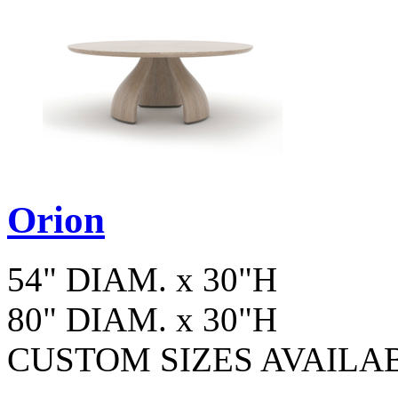
Orion
54" DIAM. x 30"H
80" DIAM. x 30"H
CUSTOM SIZES AVAILA