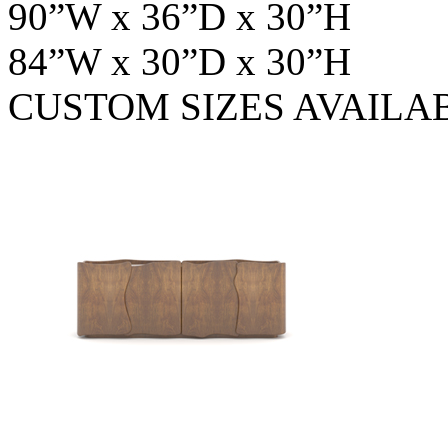
90”W x 36”D x 30”H
84”W x 30”D x 30”H
CUSTOM SIZES AVAILA