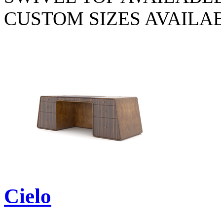
CUSTOM SIZES AVAILA
Cielo