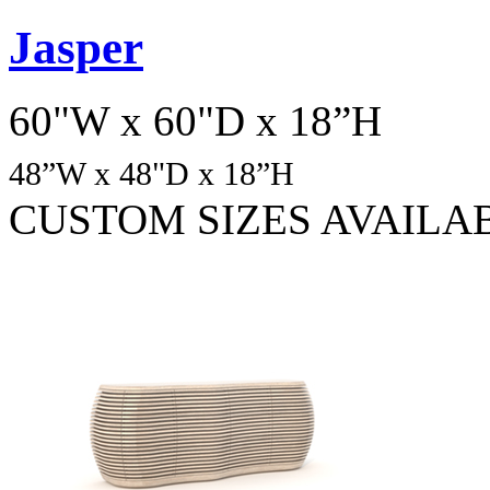
Jasper
60"W x 60"D x 18”H
48
”W x 48"D x 18”H
CUSTOM SIZES AVAILA