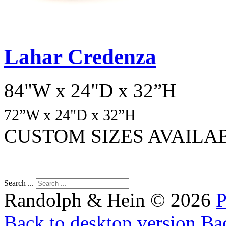
Lahar Credenza
84"W x 24"D x 32”H
72
”W x 24"D x 32”H
CUSTOM SIZES AVAILA
Search ...
Randolph & Hein
©
2026
P
Back to desktop version
Bac