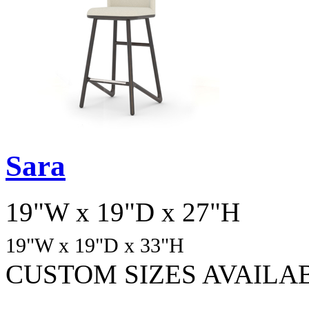
Sara
19"W x 19"D x 27"H
19"W x 19"D
x 33
"H
CUSTOM SIZES AVAILA