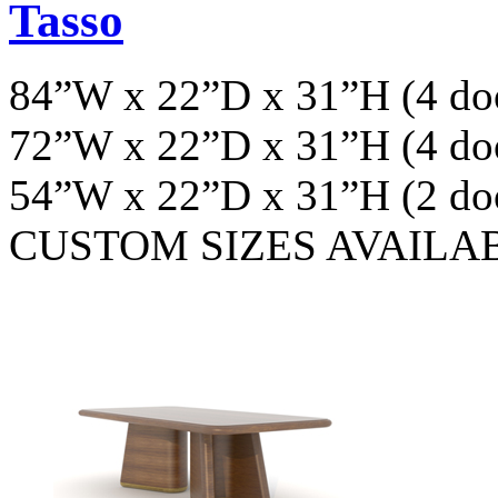
Tasso
84”W x 22”D x 31”H (4 do
72”W x 22”D x 31”H (4 do
54”W x 22”D x 31”H (2 do
CUSTOM SIZES AVAILA