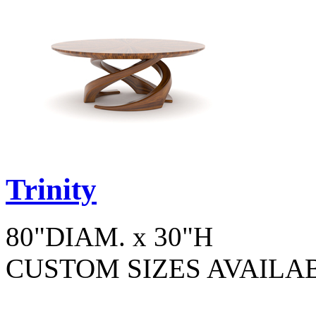
Trinity
80"DIAM. x 30"H
CUSTOM SIZES AVAILA