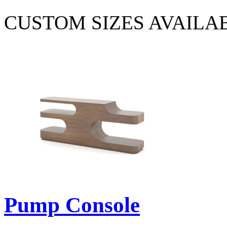
CUSTOM SIZES AVAILA
Pump Console