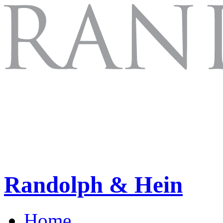
Randolph & Hein
Home