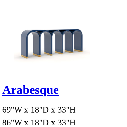
Arabesque
69"W x 18"D x 33"H
86"W x 18"D x 33"H