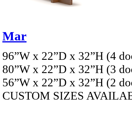
Mar
96”W x 22”D x 32”H (4 do
80”W x 22”D x 32”H (3 do
56”W x 22”D x 32”H (2 do
CUSTOM SIZES AVAILA