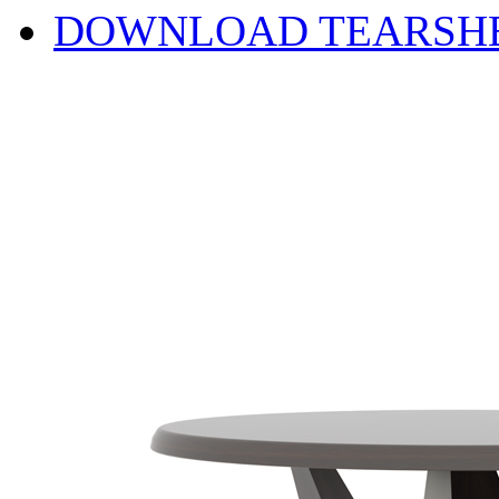
DOWNLOAD TEARSH