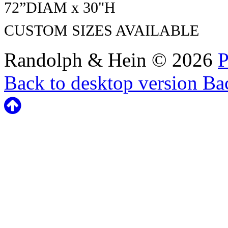
72”DIAM x
30"H
CUSTOM SIZES AVAILABLE
Randolph & Hein
©
2026
P
Back to desktop version
Bac