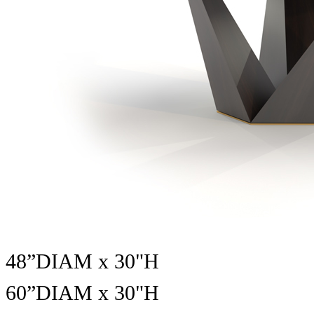
48”DIAM x 30"H
60”DIAM x
30"H