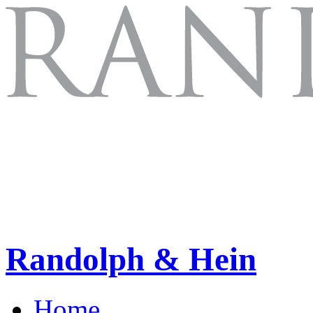
Randolph & Hein
Home