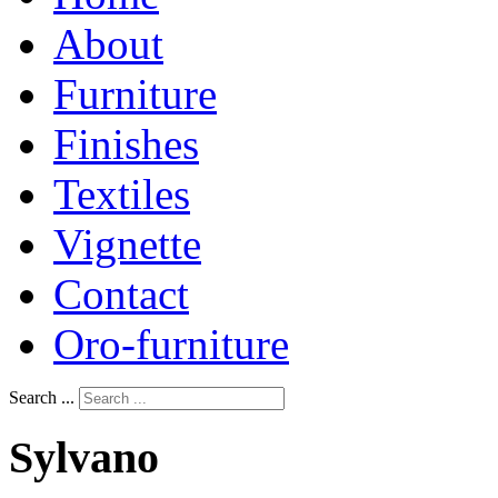
About
Furniture
Finishes
Textiles
Vignette
Contact
Oro-furniture
Search ...
Sylvano