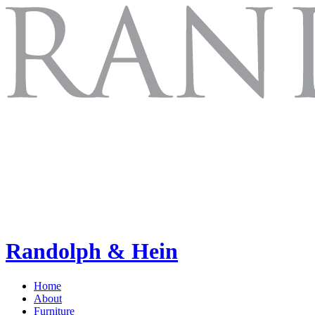
Randolph & Hein
Home
About
Furniture