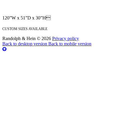
120”W x 51”D x 30”H
CUSTOM SIZES AVAILABLE
Randolph & Hein
©
2026
Privacy policy
Back to desktop version
Back to mobile version