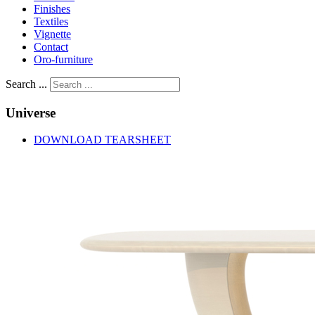
Finishes
Textiles
Vignette
Contact
Oro-furniture
Search ...
Universe
DOWNLOAD TEARSHEET