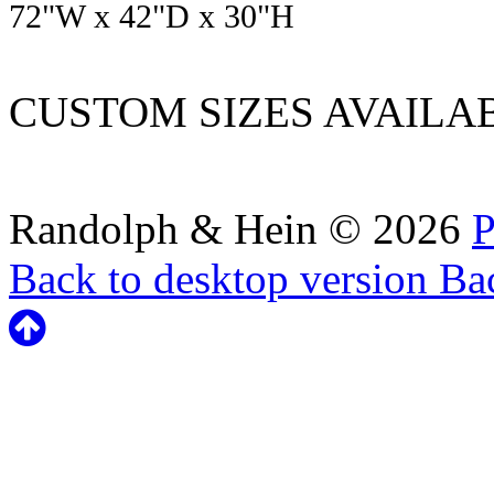
72
"W x
42
"D x
30
"H
CUSTOM SIZES AVAILA
Randolph & Hein
©
2026
P
Back to desktop version
Bac