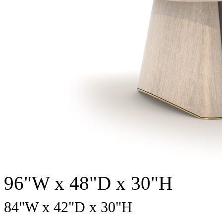
96"W x 48"D x 30"H
84
"W x
42
"D x
30
"H