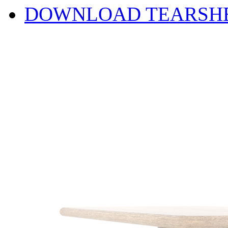
DOWNLOAD TEARSH