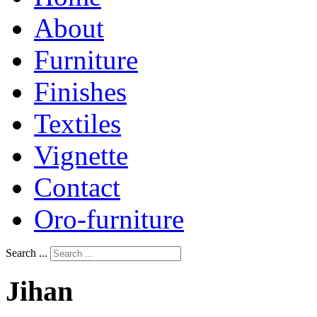
About
Furniture
Finishes
Textiles
Vignette
Contact
Oro-furniture
Search ...
Jihan