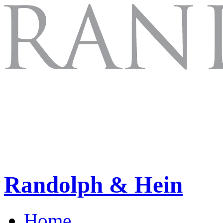
Randolph & Hein
Home