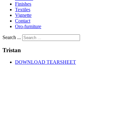
Finishes
Textiles
Vignette
Contact
Oro-furniture
Search ...
Tristan
DOWNLOAD TEARSHEET