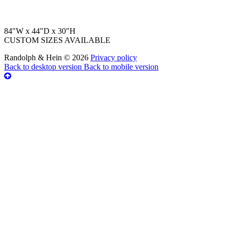
84"W x 44"D x 30"H
CUSTOM SIZES AVAILABLE
Randolph & Hein
©
2026
Privacy policy
Back to desktop version
Back to mobile version