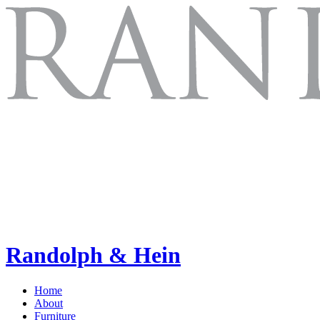
Randolph & Hein
Home
About
Furniture