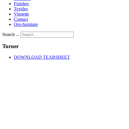
Finishes
Textiles
Vignette
Contact
Oro-furniture
Search ...
Turner
DOWNLOAD TEARSHEET