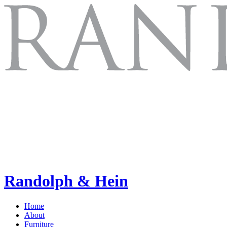
Randolph & Hein
Home
About
Furniture