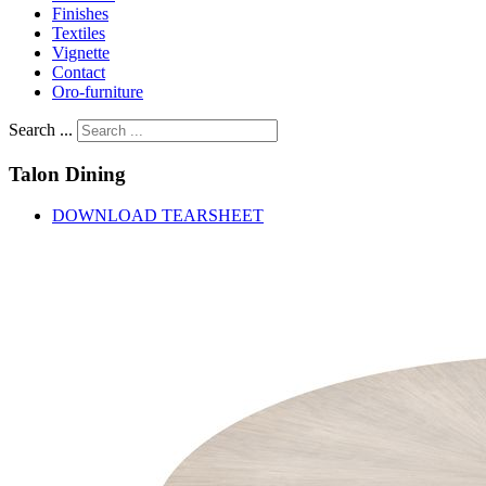
Finishes
Textiles
Vignette
Contact
Oro-furniture
Search ...
Talon
Dining
DOWNLOAD TEARSHEET