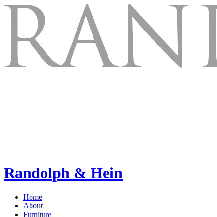
Randolph & Hein
Home
About
Furniture